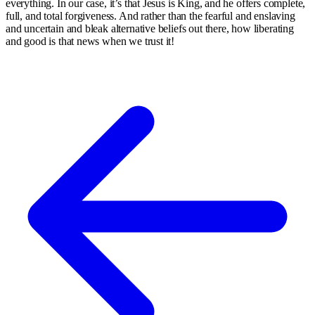
everything. In our case, it’s that Jesus is King, and he offers complete,
full, and total forgiveness. And rather than the fearful and enslaving
and uncertain and bleak alternative beliefs out there, how liberating
and good is that news when we trust it!