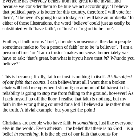
Everyone has everyday beliefs from the great to the trivial, and
because we consider them to be true we act accordingly: ‘I believe
that political party
x
is better for this country, therefore I will vote for
them’; ‘I believe it’s going to rain today, so I will take an umbrella.’ In
either of those illustrations, the word ‘believe’ could just as easily be
substituted with ‘have faith’, or ‘trust’ or ‘regard to be true’.
Further, if faith means ‘trust’, it renders nonsensical the claim people
sometimes make to ‘be a person of faith’ or to be ‘a believer’. ‘I am a
person of trust’ or ‘I am a truster’ makes no sense. Immediately we
have to ask: ‘that’s great, but what is it you have trust
in
?
What
do you
believe?’
This is because, finally, faith or trust is nothing in itself.
It’s the object
of our faith that counts
. I can believe/trust all I want that a broken
chair will hold me up when I sit on it; no amount of faith/trust in its
reliability is going to stop me from falling to the ground, however! As
I pick myself up off the floor, I realise that faith is nothing, but my
faith in the wrong thing counted for a lot! I believed a lie rather than
the truth. A trivial example, but you get the point!
Christians are people who have faith
in something
, just like everyone
else in the world. Even atheism – the belief that there is no God – is a
belief
in something
. It is the object of our faith that counts for