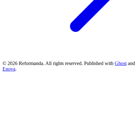
© 2026 Reformanda. All rights reserved. Published with
Ghost
and
Enova
.