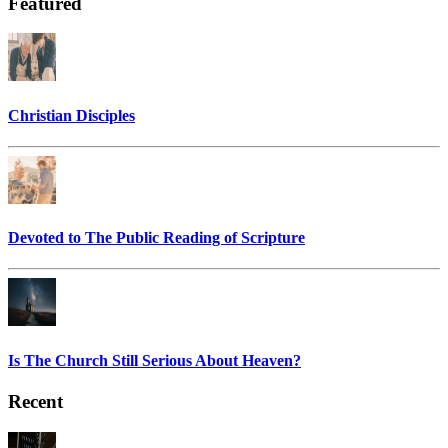
Featured
Christian Disciples
Devoted to The Public Reading of Scripture
Is The Church Still Serious About Heaven?
Recent