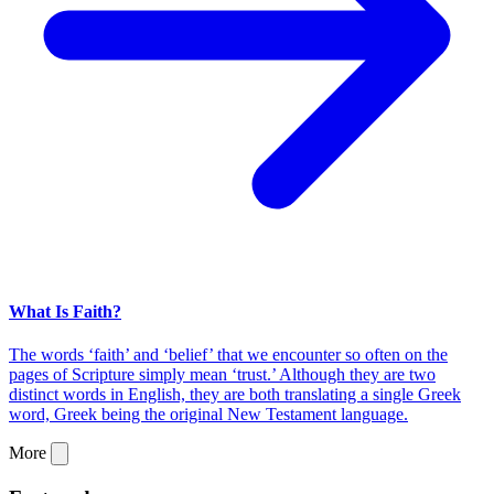
What Is Faith?
The words ‘faith’ and ‘belief’ that we encounter so often on the
pages of Scripture simply mean ‘trust.’ Although they are two
distinct words in English, they are both translating a single Greek
word, Greek being the original New Testament language.
More