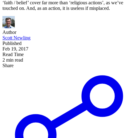
‘faith / belief’ cover far more than ‘religious actions’, as we’ve
touched on. And, as an action, it is useless if misplaced.
Author
Scott Newling
Published
Feb 19, 2017
Read Time
2 min read
Share