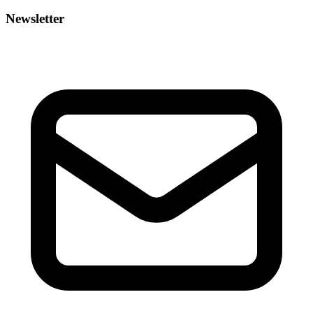
Newsletter