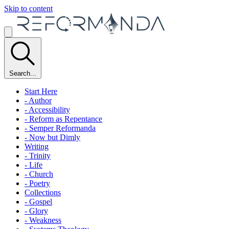
Skip to content
Search...
Start Here
- Author
- Accessibility
- Reform as Repentance
- Semper Reformanda
- Now but Dimly
Writing
- Trinity
- Life
- Church
- Poetry
Collections
- Gospel
- Glory
- Weakness