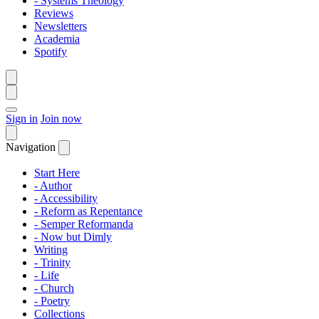
- Systems Theology
Reviews
Newsletters
Academia
Spotify
Sign in
Join now
Navigation
Start Here
- Author
- Accessibility
- Reform as Repentance
- Semper Reformanda
- Now but Dimly
Writing
- Trinity
- Life
- Church
- Poetry
Collections