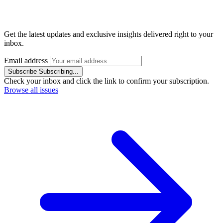
Get the latest updates and exclusive insights delivered right to your
inbox.
Email address
Subscribe
Subscribing...
Check your inbox and click the link to confirm your subscription.
Browse all issues