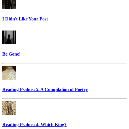
I Didn't Like Your Post
Be Gone!
Reading Psalms: 5. A Compilation of Poetry
Reading Psalms: 4. Which King?