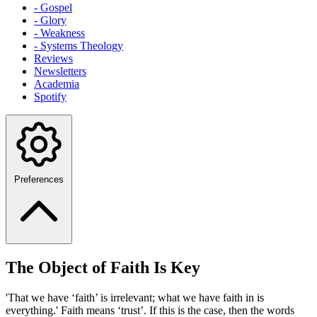
- Gospel
- Glory
- Weakness
- Systems Theology
Reviews
Newsletters
Academia
Spotify
Preferences
The Object of Faith Is Key
'That we have ‘faith’ is irrelevant; what we have faith in is
everything.' Faith means ‘trust’. If this is the case, then the words