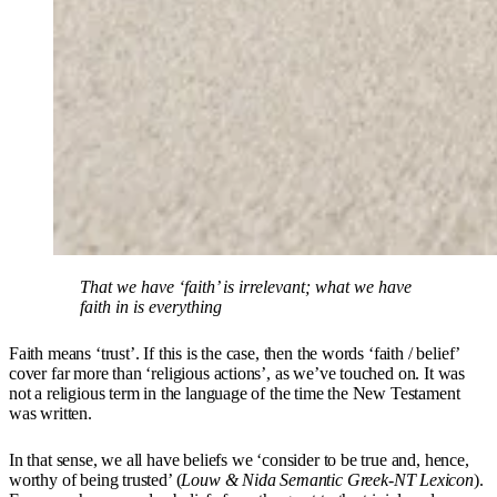
That we have ‘faith’ is irrelevant; what we have
faith in is everything
Faith means ‘trust’. If this is the case, then the words ‘faith / belief’
cover far more than ‘religious actions’, as we’ve touched on. It was
not a religious term in the language of the time the New Testament
was written.
In that sense, we all have beliefs we ‘consider to be true and, hence,
worthy of being trusted’ (
Louw & Nida Semantic Greek-NT Lexicon
).