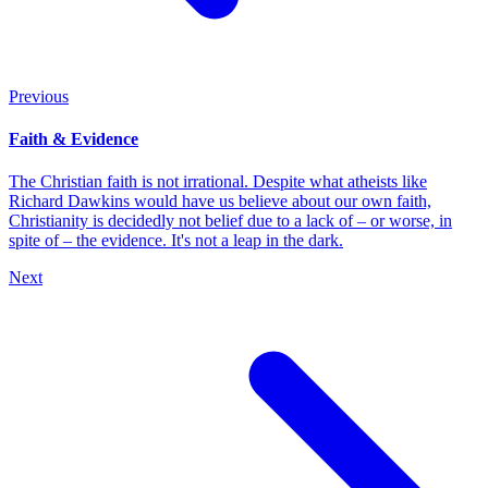
Previous
Faith & Evidence
The Christian faith is not irrational. Despite what atheists like
Richard Dawkins would have us believe about our own faith,
Christianity is decidedly not belief due to a lack of – or worse, in
spite of – the evidence. It's not a leap in the dark.
Next