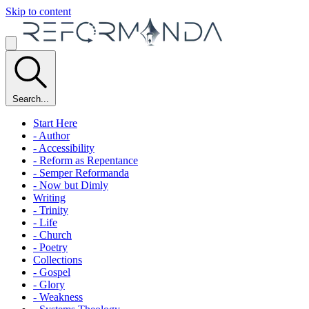
Skip to content
Search...
Start Here
- Author
- Accessibility
- Reform as Repentance
- Semper Reformanda
- Now but Dimly
Writing
- Trinity
- Life
- Church
- Poetry
Collections
- Gospel
- Glory
- Weakness