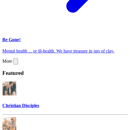
Be Gone!
Mental health ... or ill-health. We have treasure in jars of clay.
More
Featured
Christian Disciples