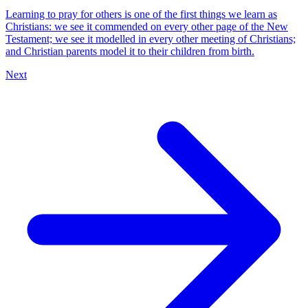
Learning to pray for others is one of the first things we learn as
Christians: we see it commended on every other page of the New
Testament; we see it modelled in every other meeting of Christians;
and Christian parents model it to their children from birth.
Next