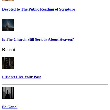
Devoted to The Public Reading of Scripture
Is The Church Still Serious About Heaven?
Recent
I Didn't Like Your Post
Be Gone!