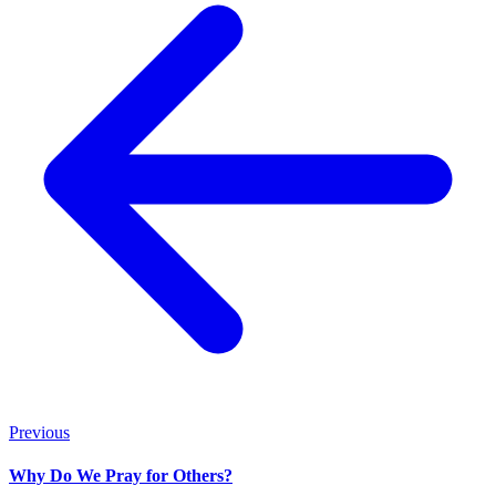
Previous
Why Do We Pray for Others?