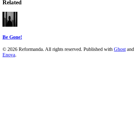
Related
Be Gone!
© 2026 Reformanda. All rights reserved. Published with
Ghost
and
Enova
.