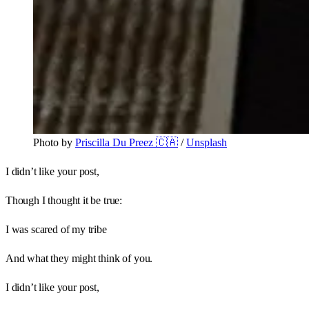
Photo by 
Priscilla Du Preez 🇨🇦
 / 
Unsplash
I didn’t like your post,
Though I thought it be true:
I was scared of my tribe
And what they might think of you.
I didn’t like your post,