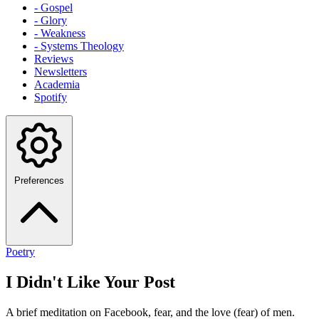
- Gospel
- Glory
- Weakness
- Systems Theology
Reviews
Newsletters
Academia
Spotify
Preferences
Poetry
I Didn't Like Your Post
A brief meditation on Facebook, fear, and the love (fear) of men.