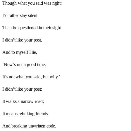
Though what you said was right:
I’d rather stay silent
Than be questioned in their sight.
I didn’t like your post,
And to myself I lie,
‘Now’s not a good time,
It’s not what you said, but why.’
I didn’t like your post:
It walks a narrow road;
It means rebuking friends
And breaking unwritten code.