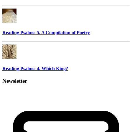
Reading Psalms: 5. A Compilation of Poetry
Reading Psalms: 4. Which King?
Newsletter