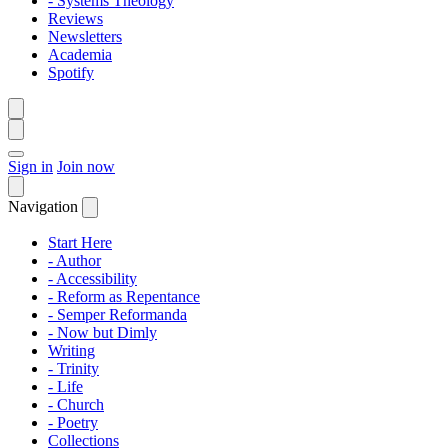
- Systems Theology
Reviews
Newsletters
Academia
Spotify
Sign in
Join now
Navigation
Start Here
- Author
- Accessibility
- Reform as Repentance
- Semper Reformanda
- Now but Dimly
Writing
- Trinity
- Life
- Church
- Poetry
Collections