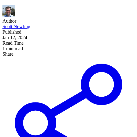
Author
Scott Newling
Published
Jan 12, 2024
Read Time
1 min read
Share