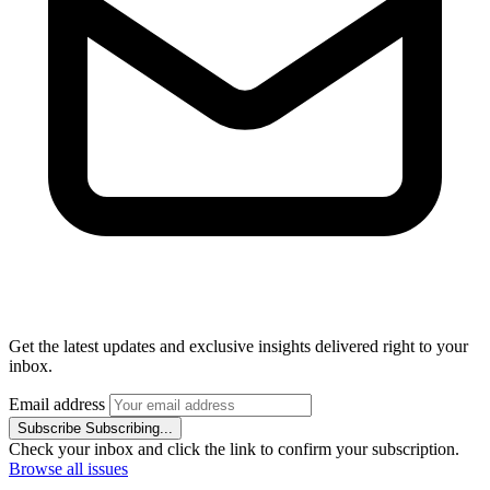
Get the latest updates and exclusive insights delivered right to your
inbox.
Email address
Subscribe
Subscribing...
Check your inbox and click the link to confirm your subscription.
Browse all issues