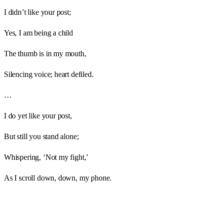
I didn’t like your post;
Yes, I am being a child
The thumb is in my mouth,
Silencing voice; heart defiled.
…
I do yet like your post,
But still you stand alone;
Whispering, ‘Not my fight,’
As I scroll down, down, my phone.