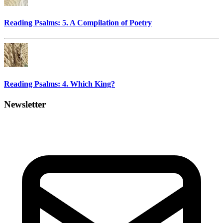
Reading Psalms: 5. A Compilation of Poetry
Reading Psalms: 4. Which King?
Newsletter