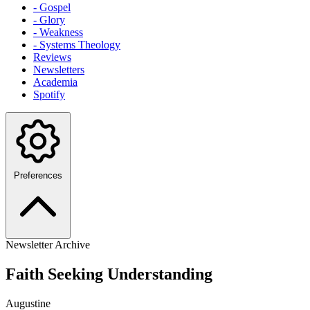
- Gospel
- Glory
- Weakness
- Systems Theology
Reviews
Newsletters
Academia
Spotify
Preferences
Newsletter Archive
Faith Seeking Understanding
Augustine