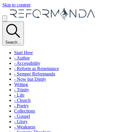
Skip to content
Search...
Start Here
- Author
- Accessibility
- Reform as Repentance
- Semper Reformanda
- Now but Dimly
Writing
- Trinity
- Life
- Church
- Poetry
Collections
- Gospel
- Glory
- Weakness