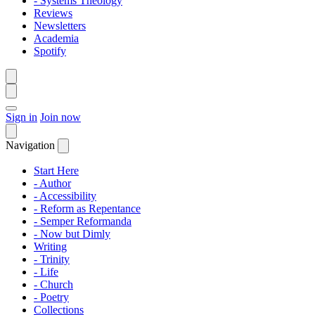
- Systems Theology
Reviews
Newsletters
Academia
Spotify
Sign in
Join now
Navigation
Start Here
- Author
- Accessibility
- Reform as Repentance
- Semper Reformanda
- Now but Dimly
Writing
- Trinity
- Life
- Church
- Poetry
Collections