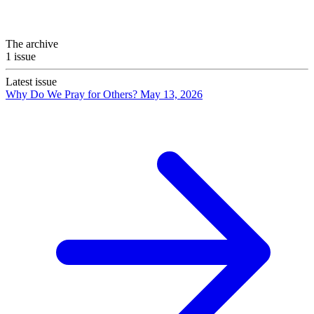
The archive
1 issue
Latest issue
Why Do We Pray for Others?
May 13, 2026