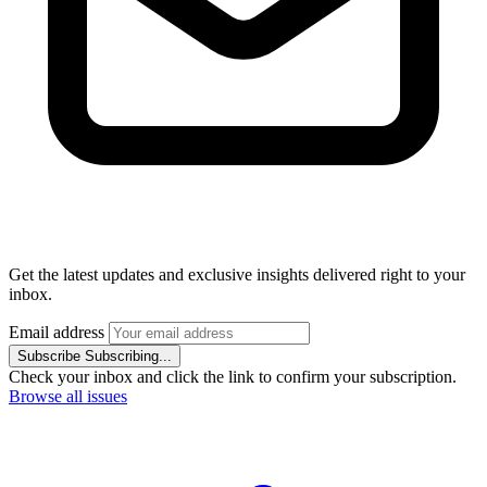
Get the latest updates and exclusive insights delivered right to your
inbox.
Email address
Subscribe
Subscribing...
Check your inbox and click the link to confirm your subscription.
Browse all issues