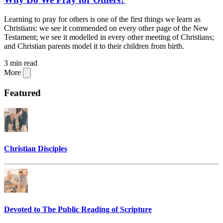
Learning to pray for others is one of the first things we learn as
Christians: we see it commended on every other page of the New
Testament; we see it modelled in every other meeting of Christians;
and Christian parents model it to their children from birth.
3 min read
More
Featured
Christian Disciples
Devoted to The Public Reading of Scripture