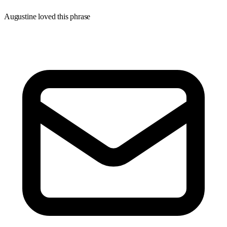
Augustine loved this phrase