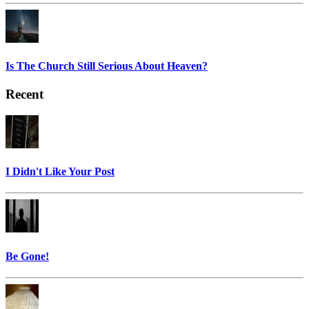
Is The Church Still Serious About Heaven?
Recent
I Didn't Like Your Post
Be Gone!