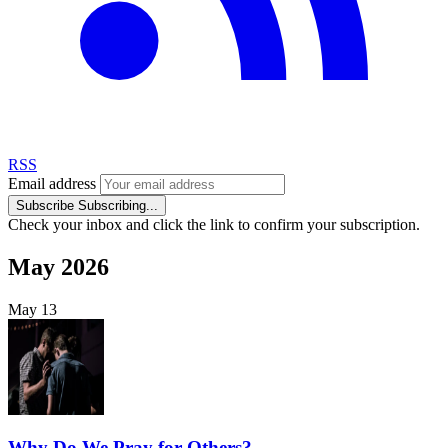
RSS
Email address
Subscribe
Subscribing...
Check your inbox and click the link to confirm your subscription.
May 2026
May
13
Why Do We Pray for Others?