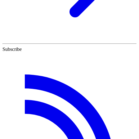
Subscribe