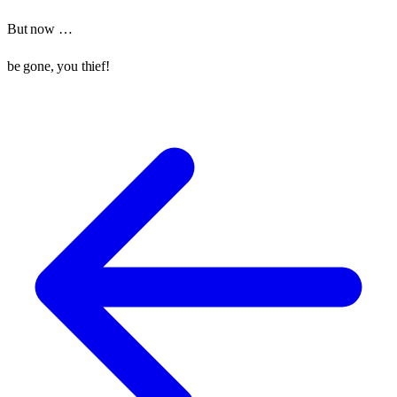
But now …
be gone, you thief!