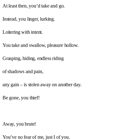
At least then, you’d take and go.
Instead, you linger, lurking.
Loitering with intent.
You take and swallow, pleasure hollow.
Grasping, hiding, endless riding
of shadows and pain,
any gain – is stolen away on another day.
Be gone, you thief!
Away, you brute!
You’ve no fear of me, just I of you.