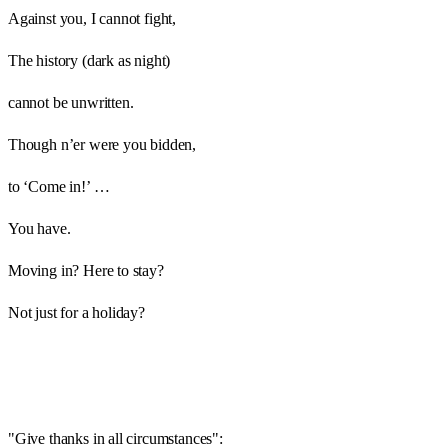
Against you, I cannot fight,
The history (dark as night)
cannot be unwritten.
Though n’er were you bidden,
to ‘Come in!’ …
You have.
Moving in? Here to stay?
Not just for a holiday?
"Give thanks in all circumstances":