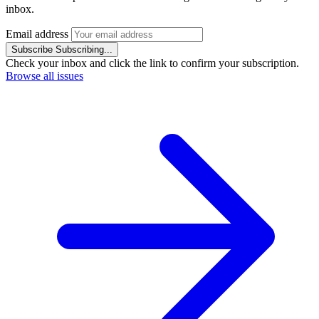
inbox.
Email address
Subscribe
Subscribing...
Check your inbox and click the link to confirm your subscription.
Browse all issues