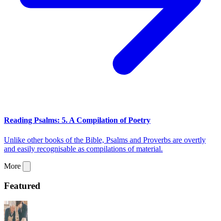
Reading Psalms: 5. A Compilation of Poetry
Unlike other books of the Bible, Psalms and Proverbs are overtly
and easily recognisable as compilations of material.
More
Featured