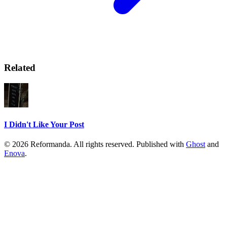
Related
I Didn't Like Your Post
© 2026 Reformanda. All rights reserved. Published with
Ghost
and
Enova
.