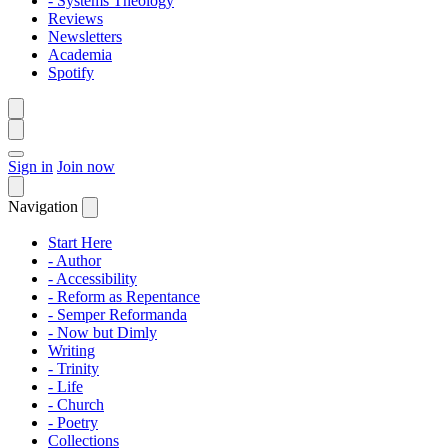
- Systems Theology
Reviews
Newsletters
Academia
Spotify
Sign in
Join now
Navigation
Start Here
- Author
- Accessibility
- Reform as Repentance
- Semper Reformanda
- Now but Dimly
Writing
- Trinity
- Life
- Church
- Poetry
Collections