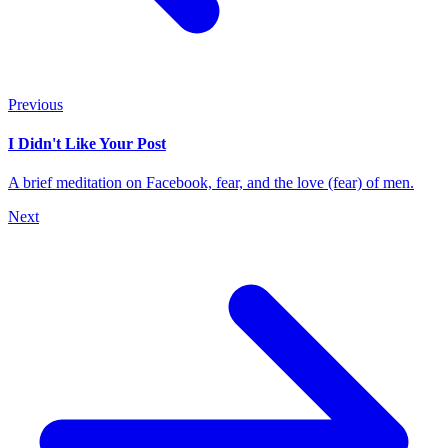
Previous
I Didn't Like Your Post
A brief meditation on Facebook, fear, and the love (fear) of men.
Next