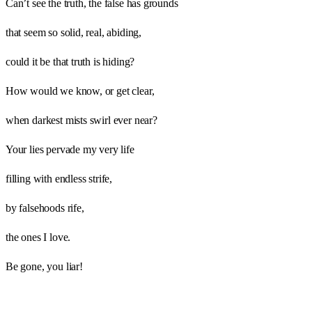
Can’t see the truth, the false has grounds
that seem so solid, real, abiding,
could it be that truth is hiding?
How would we know, or get clear,
when darkest mists swirl ever near?
Your lies pervade my very life
filling with endless strife,
by falsehoods rife,
the ones I love.
Be gone, you liar!