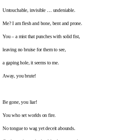
Untouchable, invisible … undeniable.
Me? I am flesh and bone, bent and prone.
You – a mist that punches with solid fist,
leaving no bruise for them to see,
a gaping hole, it seems to me.
Away, you brute!
Be gone, you liar!
You who set worlds on fire.
No tongue to wag yet deceit abounds.