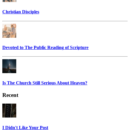
Christian Disciples
Devoted to The Public Reading of Scripture
Is The Church Still Serious About Heaven?
Recent
I Didn't Like Your Post