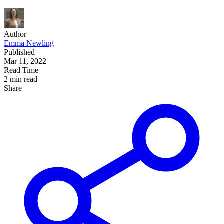
Author
Emma Newling
Published
Mar 11
, 2022
Read Time
2 min read
Share