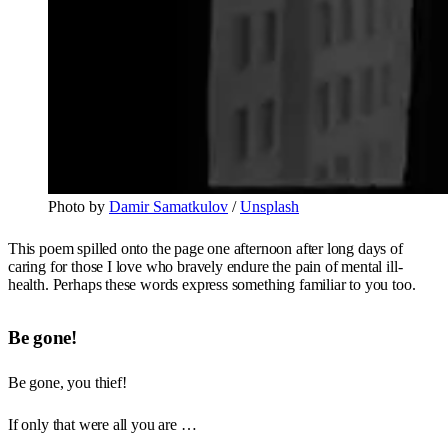
Photo by 
Damir Samatkulov
 / 
Unsplash
This poem spilled onto the page one afternoon after long days of
caring for those I love who bravely endure the pain of mental ill-
health. Perhaps these words express something familiar to you too.
Be gone!
Be gone, you thief!
If only that were all you are …