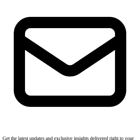
Get the latest updates and exclusive insights delivered right to your