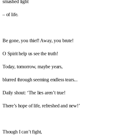
smashed light
– of life.
Be gone, you thief! Away, you brute!
O Spirit help us see the truth!
Today, tomorrow, maybe years,
blurred through seeming endless tears...
Daily shout: ‘The lies aren’t true!
There’s hope of life, refreshed and new!’
Though I can’t fight,