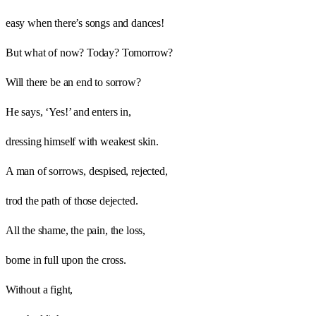
easy when there’s songs and dances!
But what of now? Today? Tomorrow?
Will there be an end to sorrow?
He says, ‘Yes!’ and enters in,
dressing himself with weakest skin.
A man of sorrows, despised, rejected,
trod the path of those dejected.
All the shame, the pain, the loss,
borne in full upon the cross.
Without a fight,