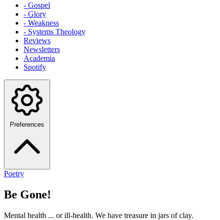
- Gospel
- Glory
- Weakness
- Systems Theology
Reviews
Newsletters
Academia
Spotify
Preferences
Poetry
Be Gone!
Mental health ... or ill-health. We have treasure in jars of clay.