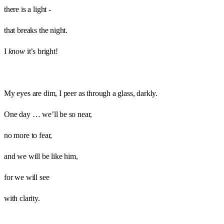
there is a light -
that breaks the night.
I
know
it’s bright!
My eyes are dim, I peer as through a glass, darkly.
One day … we’ll be so near,
no more to fear,
and we will be like him,
for we will see
with clarity.