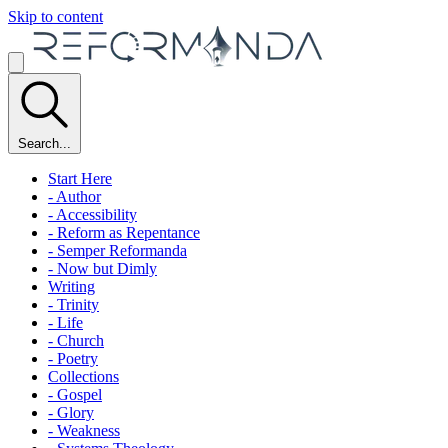
Skip to content
Search...
Start Here
- Author
- Accessibility
- Reform as Repentance
- Semper Reformanda
- Now but Dimly
Writing
- Trinity
- Life
- Church
- Poetry
Collections
- Gospel
- Glory
- Weakness