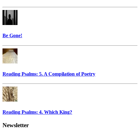
Be Gone!
Reading Psalms: 5. A Compilation of Poetry
Reading Psalms: 4. Which King?
Newsletter