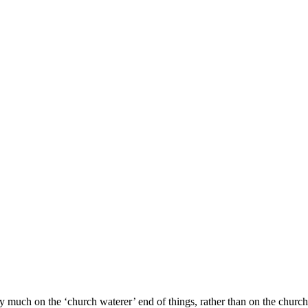
?
ch on the ‘church waterer’ end of things, rather than on the church p