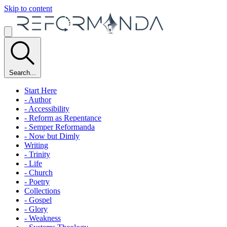
Skip to content
Search...
Start Here
- Author
- Accessibility
- Reform as Repentance
- Semper Reformanda
- Now but Dimly
Writing
- Trinity
- Life
- Church
- Poetry
Collections
- Gospel
- Glory
- Weakness