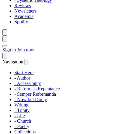
- Systems Theology
Reviews
Newsletters
Academia
Spotify
Sign in
Join now
Navigation
Start Here
- Author
- Accessibility
- Reform as Repentance
- Semper Reformanda
- Now but Dimly
Writing
- Trinity
- Life
- Church
- Poetry
Collections