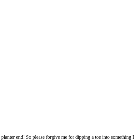
lanter end! So please forgive me for dipping a toe into something I