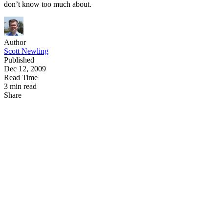
don’t know too much about.
Author
Scott Newling
Published
Dec 12, 2009
Read Time
3 min read
Share