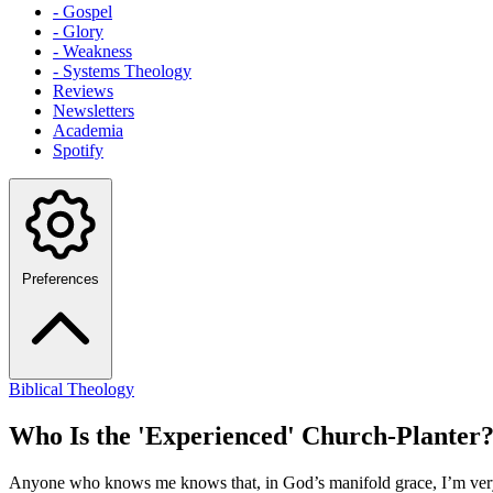
- Gospel
- Glory
- Weakness
- Systems Theology
Reviews
Newsletters
Academia
Spotify
Preferences
Biblical Theology
Who Is the 'Experienced' Church-Planter
Anyone who knows me knows that, in God’s manifold grace, I’m very mu